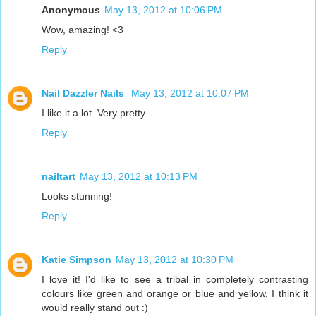
Anonymous
May 13, 2012 at 10:06 PM
Wow, amazing! <3
Reply
Nail Dazzler Nails
May 13, 2012 at 10:07 PM
I like it a lot. Very pretty.
Reply
nailtart
May 13, 2012 at 10:13 PM
Looks stunning!
Reply
Katie Simpson
May 13, 2012 at 10:30 PM
I love it! I'd like to see a tribal in completely contrasting
colours like green and orange or blue and yellow, I think it
would really stand out :)