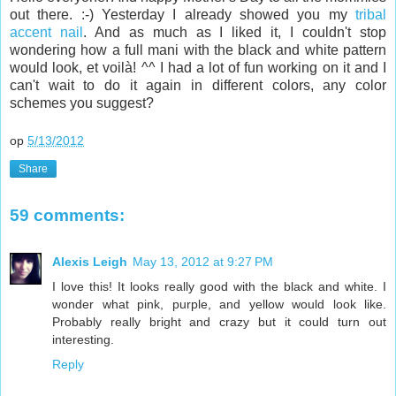
out there. :-) Yesterday I already showed you my
tribal
accent nail
. And as much as I liked it, I couldn't stop
wondering how a full mani with the black and white pattern
would look, et voilà! ^^ I had a lot of fun working on it and I
can't wait to do it again in different colors, any color
schemes you suggest?
op
5/13/2012
Share
59 comments:
Alexis Leigh
May 13, 2012 at 9:27 PM
I love this! It looks really good with the black and white. I
wonder what pink, purple, and yellow would look like.
Probably really bright and crazy but it could turn out
interesting.
Reply