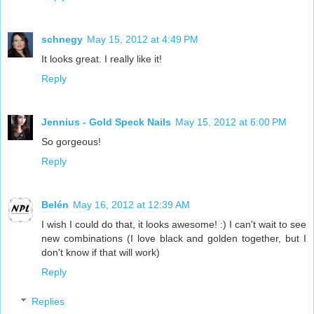
schnegy
May 15, 2012 at 4:49 PM
It looks great. I really like it!
Reply
Jennius - Gold Speck Nails
May 15, 2012 at 6:00 PM
So gorgeous!
Reply
Belén
May 16, 2012 at 12:39 AM
I wish I could do that, it looks awesome! :) I can't wait to see
new combinations (I love black and golden together, but I
don't know if that will work)
Reply
Replies