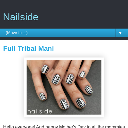
Nailside
▼
Full Tribal Mani
Hello everyone! And happy Mother's Day to all the mommies