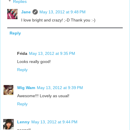
Replies
Jane
May 13, 2012 at 9:48 PM
I love bright and crazy! ;-D Thank you :-)
Reply
Frida
May 13, 2012 at 9:35 PM
Looks really good!
Reply
Wig Wam
May 13, 2012 at 9:39 PM
Awesome!!! Lovely as usual!
Reply
Lenny
May 13, 2012 at 9:44 PM