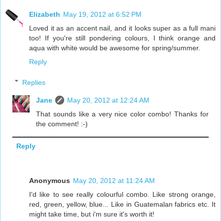
Elizabeth
May 19, 2012 at 6:52 PM
Loved it as an accent nail, and it looks super as a full mani
too! If you're still pondering colours, I think orange and
aqua with white would be awesome for spring/summer.
Reply
Replies
Jane
May 20, 2012 at 12:24 AM
That sounds like a very nice color combo! Thanks for
the comment! :-)
Reply
Anonymous
May 20, 2012 at 11:24 AM
I'd like to see really colourful combo. Like strong orange,
red, green, yellow, blue... Like in Guatemalan fabrics etc. It
might take time, but i'm sure it's worth it!