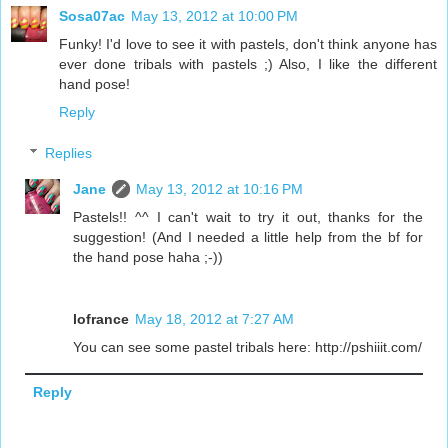
Sosa07ac
May 13, 2012 at 10:00 PM
Funky! I'd love to see it with pastels, don't think anyone has
ever done tribals with pastels ;) Also, I like the different
hand pose!
Reply
Replies
Jane
May 13, 2012 at 10:16 PM
Pastels!! ^^ I can't wait to try it out, thanks for the
suggestion! (And I needed a little help from the bf for
the hand pose haha ;-))
lofrance
May 18, 2012 at 7:27 AM
You can see some pastel tribals here: http://pshiiit.com/
Reply