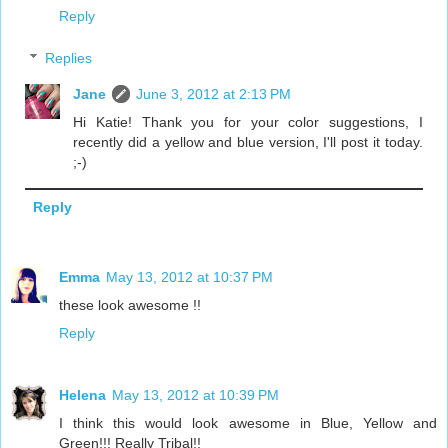
Reply
Replies
Jane
June 3, 2012 at 2:13 PM
Hi Katie! Thank you for your color suggestions, I
recently did a yellow and blue version, I'll post it today.
;-)
Reply
Emma
May 13, 2012 at 10:37 PM
these look awesome !!
Reply
Helena
May 13, 2012 at 10:39 PM
I think this would look awesome in Blue, Yellow and
Green!!! Really Tribal!!