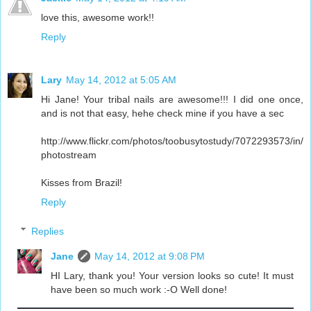
love this, awesome work!!
Reply
Lary
May 14, 2012 at 5:05 AM
Hi Jane! Your tribal nails are awesome!!! I did one once,
and is not that easy, hehe check mine if you have a sec
http://www.flickr.com/photos/toobusytostudy/7072293573/in/
photostream
Kisses from Brazil!
Reply
Replies
Jane
May 14, 2012 at 9:08 PM
HI Lary, thank you! Your version looks so cute! It must
have been so much work :-O Well done!