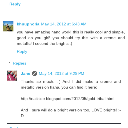
Reply
khuuphoria
May 14, 2012 at 6:43 AM
you have amazing hand work! this is really cool and simple,
good on you girl! you should try this with a creme and
metallic! I second the brights :)
Reply
Replies
Jane
May 14, 2012 at 9:29 PM
Thanks so much. :-) And I did make a creme and
metallic version haha, you can find it here:
http://nailside.blogspot.com/2012/05/gold-tribal.html
And I sure will do a bright version too, LOVE brights! :-
D