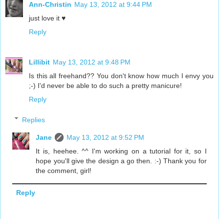
Ann-Christin
May 13, 2012 at 9:44 PM
just love it ♥
Reply
Lillibit
May 13, 2012 at 9:48 PM
Is this all freehand?? You don't know how much I envy you
;-) I'd never be able to do such a pretty manicure!
Reply
Replies
Jane
May 13, 2012 at 9:52 PM
It is, heehee. ^^ I'm working on a tutorial for it, so I
hope you'll give the design a go then. :-) Thank you for
the comment, girl!
Reply