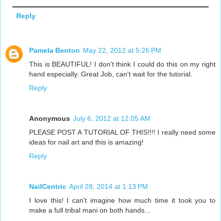
Reply
Pamela Benton
May 22, 2012 at 5:26 PM
This is BEAUTIFUL! I don't think I could do this on my right
hand especially. Great Job, can't wait for the tutorial.
Reply
Anonymous
July 6, 2012 at 12:05 AM
PLEASE POST A TUTORIAL OF THIS!!!! I really need some
ideas for nail art and this is amazing!
Reply
NailCentric
April 28, 2014 at 1:13 PM
I love this! I can't imagine how much time it took you to
make a full tribal mani on both hands...