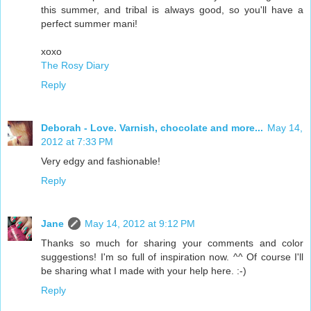
this summer, and tribal is always good, so you'll have a
perfect summer mani!
xoxo
The Rosy Diary
Reply
Deborah - Love. Varnish, chocolate and more...
May 14,
2012 at 7:33 PM
Very edgy and fashionable!
Reply
Jane
May 14, 2012 at 9:12 PM
Thanks so much for sharing your comments and color
suggestions! I'm so full of inspiration now. ^^ Of course I'll
be sharing what I made with your help here. :-)
Reply