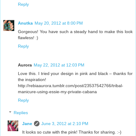
Reply
Anutka
May 20, 2012 at 8:00 PM
Gorgeous! You have such a steady hand to make this look
flawless! :)
Reply
Aurora
May 22, 2012 at 12:03 PM
Love this. I tried your design in pink and black – thanks for
the inspiration!
http://rebiaaurora.tumblr.com/post/23537542766/tribal-
manicure-using-essie-my-private-cabana
Reply
Replies
Jane
June 3, 2012 at 2:10 PM
It looks so cute with the pink! Thanks for sharing. :-)