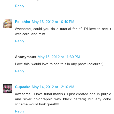
Reply
Polishist
May 13, 2012 at 10:40 PM
Awesome, could you do a tutorial for it? I'd love to see it
with coral and mint.
Reply
Anonymous
May 13, 2012 at 11:30 PM
Love this, would love to see this in any pastel colours :)
Reply
Cupcake
May 14, 2012 at 12:10 AM
awesome!! I love tribal manis ( I just created one in purple
and silver holopraphic with black pattern) but any color
scheme would look great!!!!
Reply