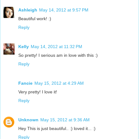
Ashleigh
May 14, 2012 at 9:57 PM
Beautiful work! :)
Reply
Kelly
May 14, 2012 at 11:32 PM
So pretty! I serious am in love with this :)
Reply
Fancie
May 15, 2012 at 4:29 AM
Very pretty! I love it!
Reply
Unknown
May 15, 2012 at 9:36 AM
Hey This is just beautiful.. :) loved it... :)
Reply