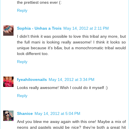
the prettiest ones ever (:
Reply
Sophia - Unhas a Trois
May 14, 2012 at 2:11 PM
I didn't think it was possible to love this tribal any more, but
the full mani is looking really awesome! I think it looks so
unique because it's b&w, but a monochromatic tribal would
look different too.
Reply
fyeahilovenails
May 14, 2012 at 3:34 PM
Looks really awesome! Wish I could do it myself :)
Reply
Shanice
May 14, 2012 at 5:04 PM
And you blew me away again with this one! Maybe a mix of
neons and pastels would be nice? they're both a great hit