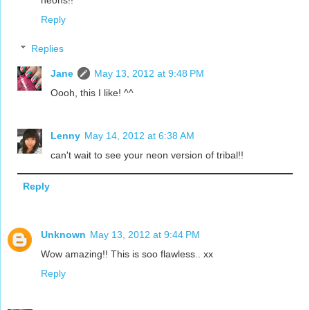
neons!!
Reply
Replies
Jane
May 13, 2012 at 9:48 PM
Oooh, this I like! ^^
Lenny
May 14, 2012 at 6:38 AM
can't wait to see your neon version of tribal!!
Reply
Unknown
May 13, 2012 at 9:44 PM
Wow amazing!! This is soo flawless.. xx
Reply