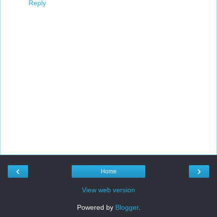
Reply
‹
›
Home
View web version
Powered by
Blogger
.