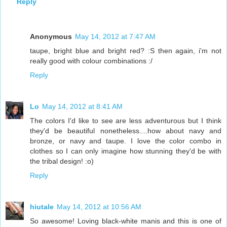
Reply
Anonymous
May 14, 2012 at 7:47 AM
taupe, bright blue and bright red? :S then again, i'm not
really good with colour combinations :/
Reply
Lo
May 14, 2012 at 8:41 AM
The colors I'd like to see are less adventurous but I think
they'd be beautiful nonetheless....how about navy and
bronze, or navy and taupe. I love the color combo in
clothes so I can only imagine how stunning they'd be with
the tribal design! :o)
Reply
hiutale
May 14, 2012 at 10:56 AM
So awesome! Loving black-white manis and this is one of