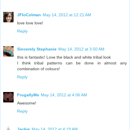
JFloColman
May 14, 2012 at 12:21 AM
love love love!
Reply
Sincerely Stephanie
May 14, 2012 at 3:50 AM
this is fantastic! Love the black and white tribal look
I think tribal patterns can be done in almost any
combination of colours!
Reply
FrugallyMe
May 14, 2012 at 4:06 AM
Awesome!
Reply
Jackie
May 14, 2012 at 4:19 AM