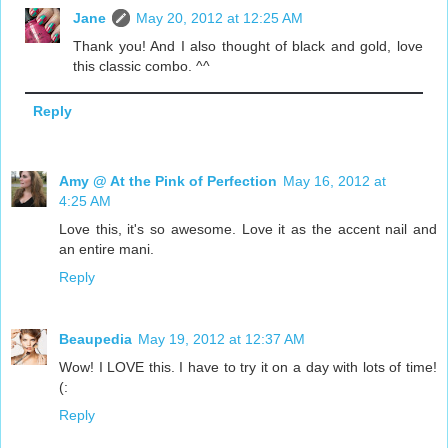
Jane
May 20, 2012 at 12:25 AM
Thank you! And I also thought of black and gold, love
this classic combo. ^^
Reply
Amy @ At the Pink of Perfection
May 16, 2012 at
4:25 AM
Love this, it's so awesome. Love it as the accent nail and
an entire mani.
Reply
Beaupedia
May 19, 2012 at 12:37 AM
Wow! I LOVE this. I have to try it on a day with lots of time!
(:
Reply