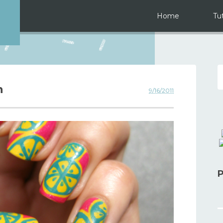
Home
Tut
n
9/16/2011
P