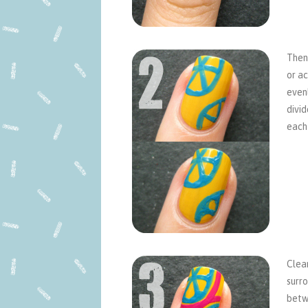
Then 
or ac
even
divid
each 
Clean
surro
betwe