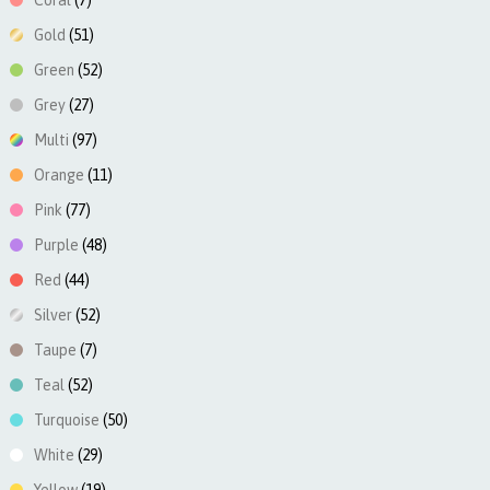
Coral
(7)
Gold
(51)
Green
(52)
Grey
(27)
Multi
(97)
Orange
(11)
Pink
(77)
Purple
(48)
Red
(44)
Silver
(52)
Taupe
(7)
Teal
(52)
Turquoise
(50)
White
(29)