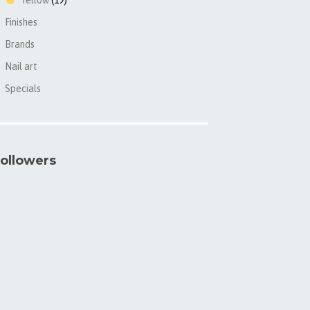
Yellow
(19)
Finishes
►
Brands
►
Nail art
►
Specials
►
ollowers