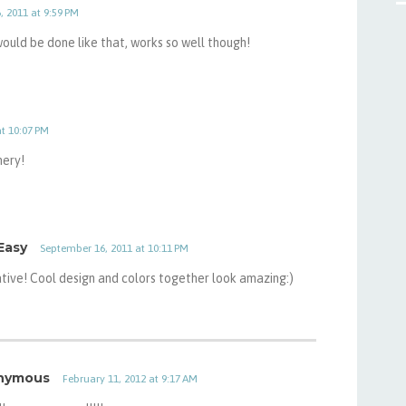
 2011 at 9:59 PM
 would be done like that, works so well though!
t 10:07 PM
mery!
Easy
September 16, 2011 at 10:11 PM
ive! Cool design and colors together look amazing:)
nymous
February 11, 2012 at 9:17 AM