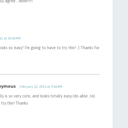
lly agree ...wow!!!!!
11 at 10:46 PM
ooks so easy! I'm going to have to try this! :) Thanks for
nymous
February 11, 2012 at 9:18 AM
lly is so very cute, and looks totally easy/do-able...lol.
 try this! Thanks