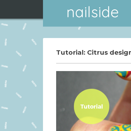
nailside
Tutorial: Citrus desig