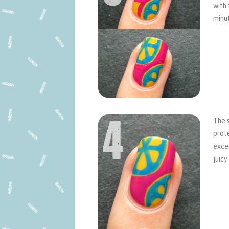
with 
minu
The s
prote
exces
juicy