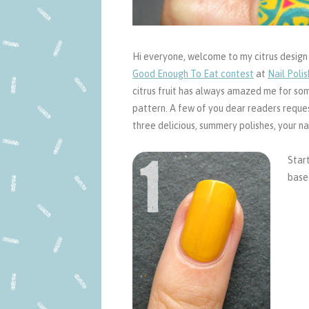
Hi everyone, welcome to my citrus design tu
Good Enough To Eat contest
at
Nail Polis
citrus fruit has always amazed me for som
pattern. A few of you dear readers requested
three delicious, summery polishes, your nai
Start
basec