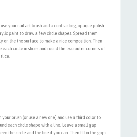
use your nail art brush and a contrasting, opaque polish
rylic paint to draw a few circle shapes. Spread them
ly on the the surface to make a nice composition. Then
e each circle in slices and round the two outer corners of
slice.
 your brush (or use a new one) and use a third color to
und each circle shape with a line. Leave a small gap
en the circle and the line if you can. Then fill in the gaps