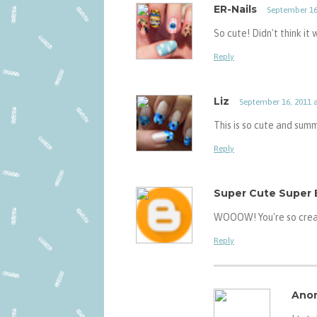
ER-Nails
September 16,
So cute! Didn't think it
Reply
Liz
September 16, 2011 a
This is so cute and sum
Reply
Super Cute Super 
WOOOW! You're so creat
Reply
Ano