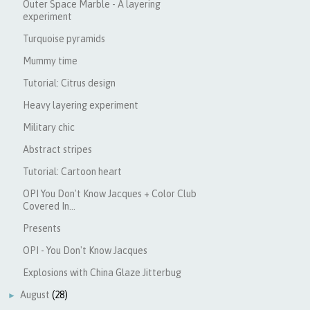
Outer Space Marble - A layering
experiment
Turquoise pyramids
Mummy time
Tutorial: Citrus design
Heavy layering experiment
Military chic
Abstract stripes
Tutorial: Cartoon heart
OPI You Don't Know Jacques + Color Club
Covered In...
Presents
OPI - You Don't Know Jacques
Explosions with China Glaze Jitterbug
August
(28)
►