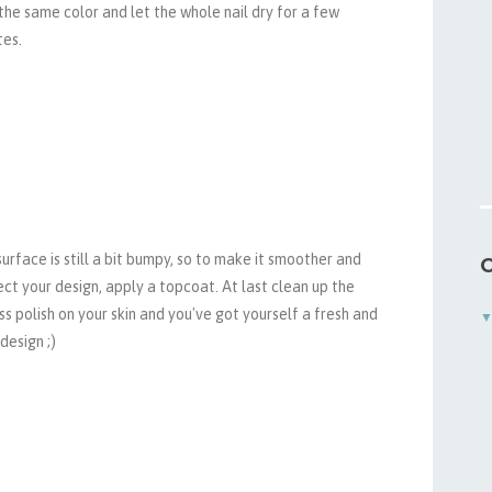
the same color and let the whole nail dry for a few
tes.
urface is still a bit bumpy, so to make it smoother and
C
ct your design, apply a topcoat. At last clean up the
s polish on your skin and you've got yourself a fresh and
 design ;)