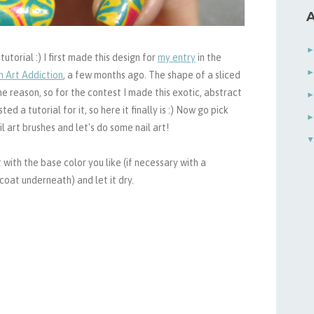
A
torial :) I first made this design for
my entry
in the
h Art Addiction
, a few months ago. The shape of a sliced
e reason, so for the contest I made this exotic, abstract
 a tutorial for it, so here it finally is :)
Now go pick
l art brushes and let's do some nail art!
 with the base color you like (if necessary with a
oat underneath) and let it dry.