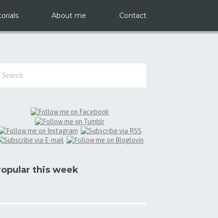
orials
About me
Contact
opular this week