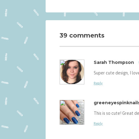
39 comments
Sarah Thompson
Super cute design, I love
Reply
greeneyespinknail
This is so cute! Great de
Reply