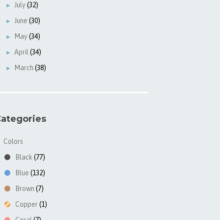
July
(32)
►
June
(30)
►
May
(34)
►
April
(34)
►
March
(38)
►
ategories
Colors
▼
Black
(77)
Blue
(132)
Brown
(7)
Copper
(1)