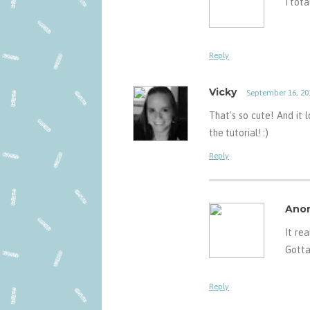
I tota
Reply
Vicky
September 16, 20
That's so cute! And it l
the tutorial! :)
Reply
Ano
It rea
Gotta
Reply