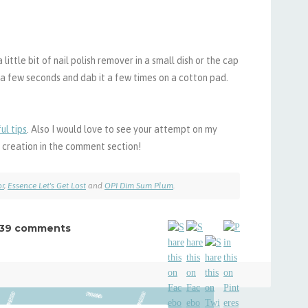
 little bit of nail polish remover in a small dish or the cap
or a few seconds and dab it a few times on a cotton pad.
ul tips
. Also I would love to see your attempt on my
ur creation in the comment section!
or
,
Essence Let's Get Lost
and
OPI Dim Sum Plum
.
39 comments