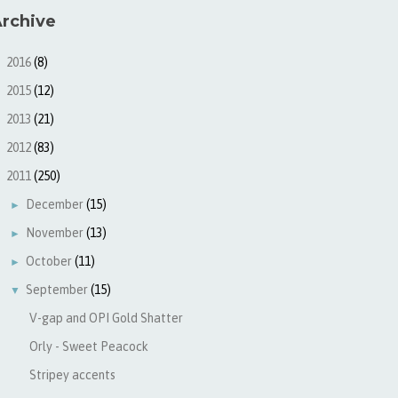
rchive
2016
(8)
►
2015
(12)
►
2013
(21)
►
2012
(83)
►
2011
(250)
▼
December
(15)
►
November
(13)
►
October
(11)
►
September
(15)
▼
V-gap and OPI Gold Shatter
Orly - Sweet Peacock
Stripey accents