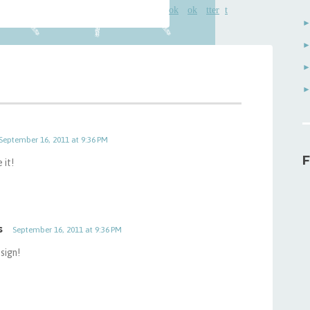
September 16, 2011 at 9:36 PM
F
 it!
s
September 16, 2011 at 9:36 PM
sign!