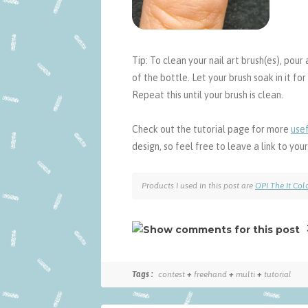
Tip: To clean your nail art brush(es), pour a
of the bottle. Let your brush soak in it f
Repeat this until your brush is clean.
Check out the tutorial page for more
usef
design, so feel free to leave a link to yo
Products I used in this post are
OPI The It Col
Tags :
contest
+
freehand
+
multi
+
tutorial