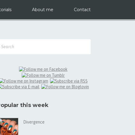
orials
About me
Contact
opular this week
Divergence