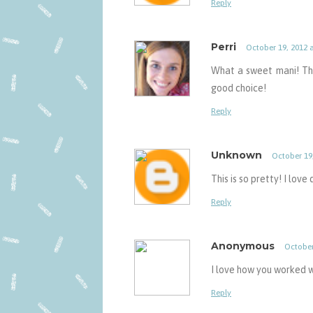
Reply
Perri
October 19, 2012 
What a sweet mani! The 
good choice!
Reply
Unknown
October 19
This is so pretty! I love
Reply
Anonymous
October
I love how you worked w
Reply