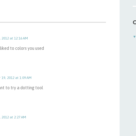
C
, 2012 at 12:16 AM
I liked to colors you used
 19, 2012 at 1:09 AM
ant to try a dotting tool
, 2012 at 2:27 AM