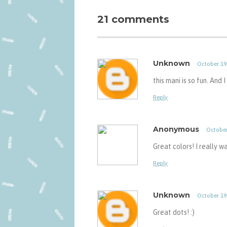
21 comments
Unknown
October 19
this mani is so fun. And 
Reply
Anonymous
October
Great colors! I really w
Reply
Unknown
October 19
Great dots! :)