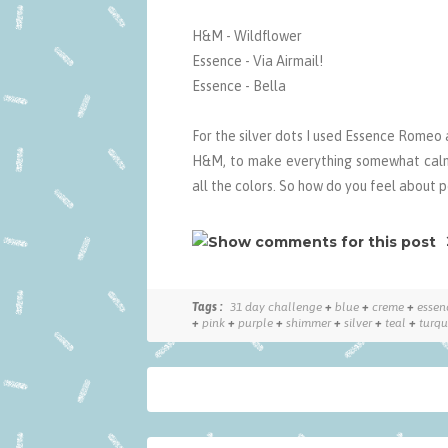
H&M - Wildflower
Essence - Via Airmail!
Essence - Bella
For the silver dots I used Essence Romeo 
H&M, to make everything somewhat calme
all the colors. So how do you feel about p
Tags :
31 day challenge
+
blue
+
creme
+
essen
+
pink
+
purple
+
shimmer
+
silver
+
teal
+
turqu