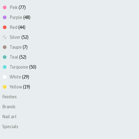
Pink
(77)
Purple
(48)
Red
(44)
Silver
(52)
Taupe
(7)
Teal
(52)
Turquoise
(50)
White
(29)
Yellow
(19)
Finishes
►
Brands
►
Nail art
►
Specials
►