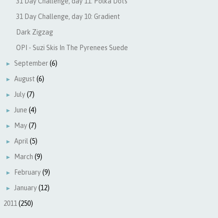
31 Day Challenge, day 11: Polka Dots
31 Day Challenge, day 10: Gradient
Dark Zigzag
OPI - Suzi Skis In The Pyrenees Suede
September
(6)
►
August
(6)
►
July
(7)
►
June
(4)
►
May
(7)
►
April
(5)
►
March
(9)
►
February
(9)
►
January
(12)
►
2011
(250)
►