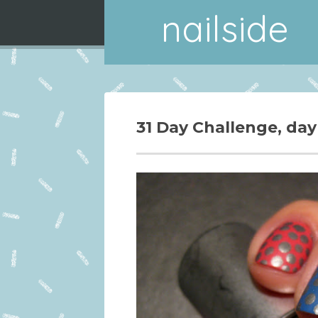
nailside
31 Day Challenge, day