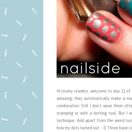
Hi lovely readers, welcome to day 11 of 
amazing; they automatically make a man
combination. Still I don't wear them oft
stamping or with a dotting tool. But I 
technique. And apart from the weird looki
how my dots turned out. :-D Three base col