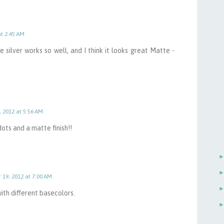
at 2:45 AM
silver works so well, and I think it looks great Matte -
, 2012 at 5:56 AM
 dots and a matte finish!!
 19, 2012 at 7:00 AM
ith different basecolors.