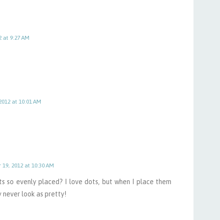
2 at 9:27 AM
2012 at 10:01 AM
 19, 2012 at 10:30 AM
s so evenly placed? I love dots, but when I place them
y never look as pretty!