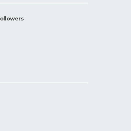
ollowers