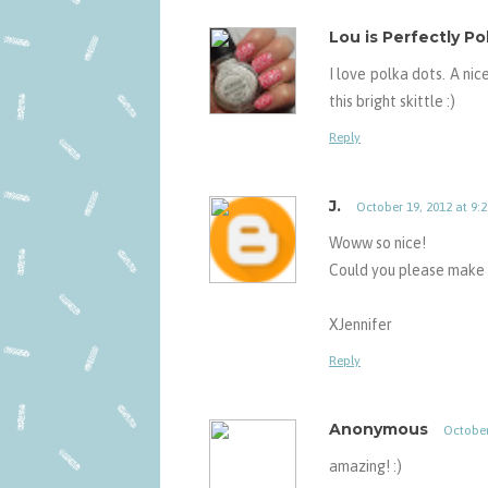
Lou is Perfectly Po
I love polka dots. A ni
this bright skittle :)
Reply
J.
October 19, 2012 at 9:
Woww so nice!
Could you please make 
XJennifer
Reply
Anonymous
October
amazing! :)