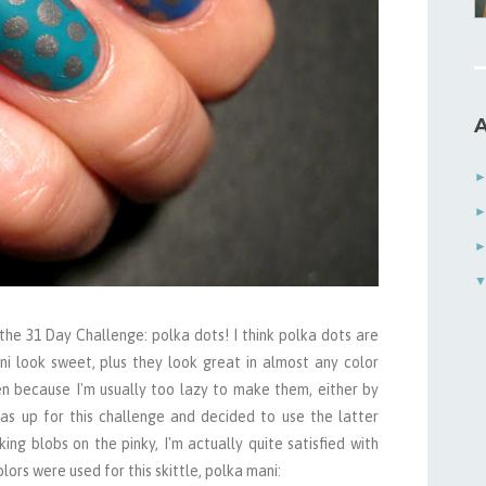
A
the 31 Day Challenge: polka dots! I think polka dots are
i look sweet, plus they look great in almost any color
en because I'm usually too lazy to make them, either by
was up for this challenge and decided to use the latter
ng blobs on the pinky, I'm actually quite satisfied with
ors were used for this skittle, polka mani: