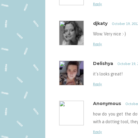
Reply
djkaty
October 19, 201
Wow. Very nice :-)
Reply
Delishya
October 19, 
it's looks great!
Reply
Anonymous
October
how do you get the dot
with a dotting tool, the
Reply