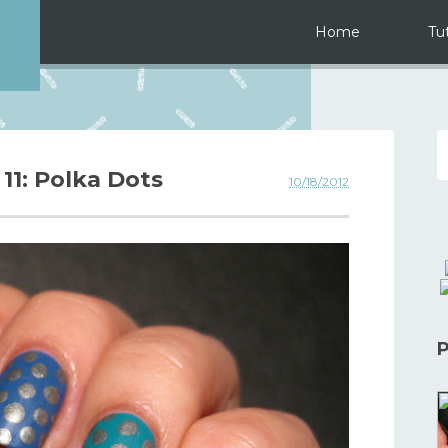
Home
Tut
 11: Polka Dots
10/18/2012
P