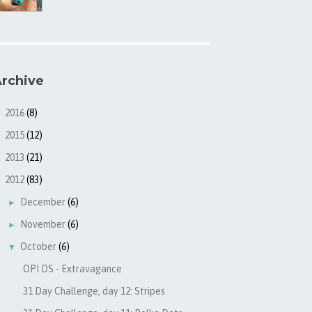
rchive
2016
(8)
►
2015
(12)
►
2013
(21)
►
2012
(83)
▼
December
(6)
►
November
(6)
►
October
(6)
▼
OPI DS - Extravagance
31 Day Challenge, day 12: Stripes