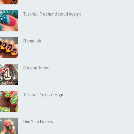
Tutorial: Freehand cloud design
Flame job
Blog birthday!
Tutorial: Citrus design
Dim Sum Flames