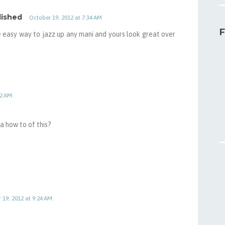
lished
October 19, 2012 at 7:34 AM
F
ce easy way to jazz up any mani and yours look great over
22 AM
a how to of this?
 19, 2012 at 9:24 AM