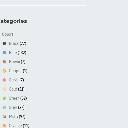
ategories
Colors
▼
Black
(77)
Blue
(132)
Brown
(7)
Copper
(1)
Coral
(7)
Gold
(51)
Green
(52)
Grey
(27)
Multi
(97)
Orange
(11)