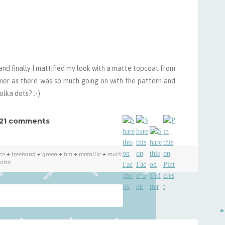
and finally I mattified my look with a matte topcoat from
r as there was so much going on with the pattern and
olka dots? :-)
21 comments
ce
+
freehand
+
green
+
hm
+
metallic
+
multi
oise