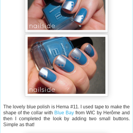
The lovely blue polish is Hema #11. I used tape to make the
shape of the collar with
Blue Bay
from WIC by Herôme and
then I completed the look by adding two small buttons.
Simple as that!