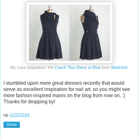
My mani inspiration: the
Coach Tour Dress in Blue
from
Modcloth
.
I stumbled upon more great dresses recently that would
serve as excellent inspiration for nail art, so you might see
more fashion-inspired manis on the blog from now on. :)
Thanks for dropping by!
op
1/22/2016
Share