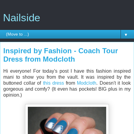
Nailside
▼
Inspired by Fashion - Coach Tour
Dress from Modcloth
Hi everyone! For today's post I have this fashion inspired
mani to show you from the vault. It was inspired by the
buttoned collar of
this dress
from
Modcloth
. Doesn't it look
gorgeous and comfy? (It even has pockets! BIG plus in my
opinion.)