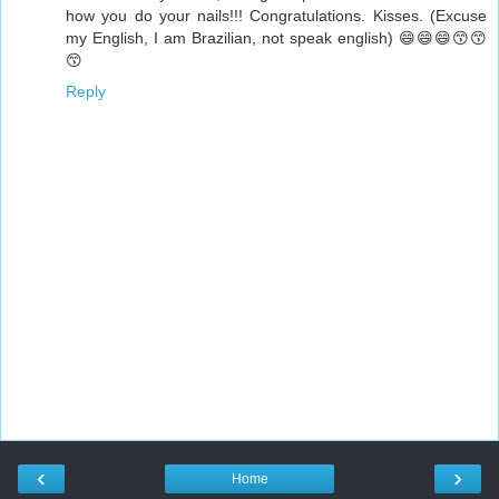
how you do your nails!!! Congratulations. Kisses. (Excuse
my English, I am Brazilian, not speak english) 😄😄😄😙😙
😙
Reply
‹
›
Home