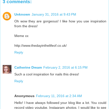
3 comments:
Unknown
January 31, 2016 at 9:43 PM
Oh wow they are gorgeous! I like how you use inspiration
from the dress!
Meme xx
http://www.thedayinthelifeof.co.uk/
Reply
Catherine Dream
February 2, 2016 at 6:15 PM
Such a cool inspiration for nails this dress!
Reply
Anonymous
February 11, 2016 at 2:34 AM
Hello! I have always followed your blog like a lot. You could
record video youtube, Instagram photos. I would like to see