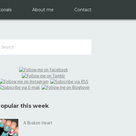
orials
About me
Contact
opular this week
A Broken Heart