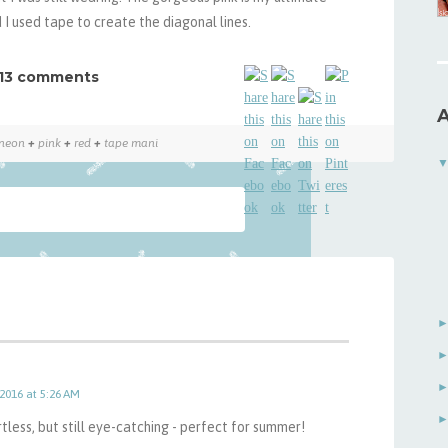
 I used tape to create the diagonal lines.
13 comments
A
neon
+
pink
+
red
+
tape mani
 2016 at 5:26 AM
ortless, but still eye-catching - perfect for summer!