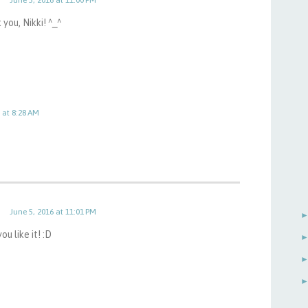
you, Nikki! ^_^
 at 8:28 AM
June 5, 2016 at 11:01 PM
ou like it! :D