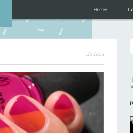
Home
Tut
6/03/2016
P