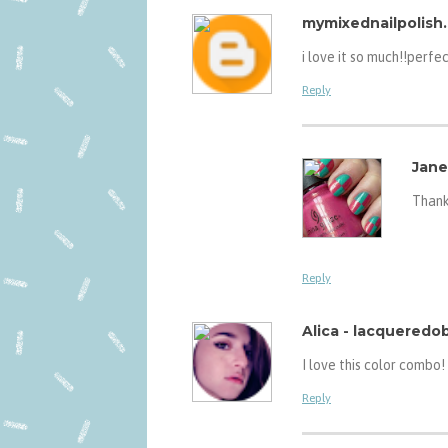
mymixednailpolish
i love it so much!!perfe
Reply
Jane
Thank
Reply
Alica - lacquered
I love this color combo!
Reply