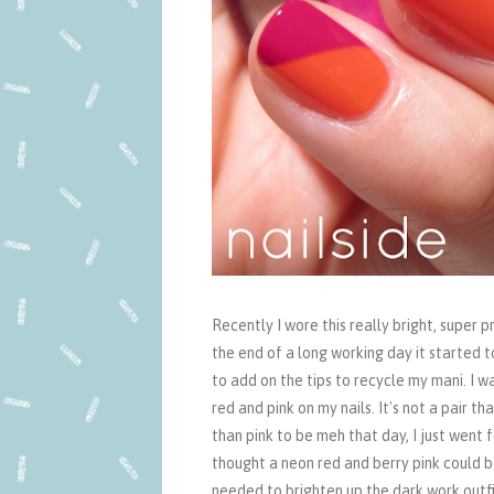
Recently I wore this really bright, super
the end of a long working day it started t
to add on the tips to recycle my mani. I w
red and pink on my nails. It's not a pair th
than pink to be meh that day, I just went f
thought a neon red and berry pink could b
needed to brighten up the dark work outfit