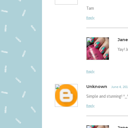
Tam
Reply
Jane
Yay! 
Reply
Unknown
June 4, 201
Simple and stunning! ^_
Reply
Jane