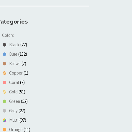
ategories
Colors
▼
Black
(77)
Blue
(132)
Brown
(7)
Copper
(1)
Coral
(7)
Gold
(51)
Green
(52)
Grey
(27)
Multi
(97)
Orange
(11)