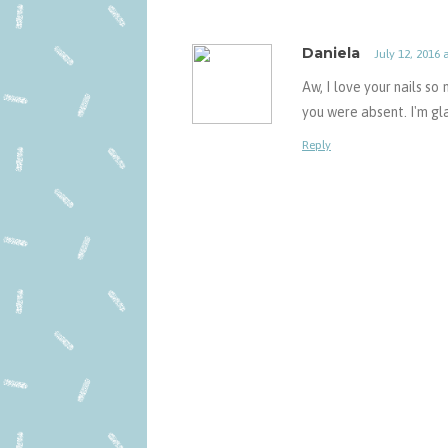
Daniela
July 12, 2016 
Aw, I love your nails so
you were absent. I'm gl
Reply