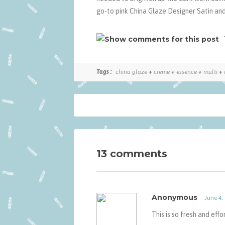
go-to pink China Glaze Designer Satin and
Tags :
china glaze
+
creme
+
essence
+
multi
+
13 comments
Anonymous
June 4,
This is so fresh and eff