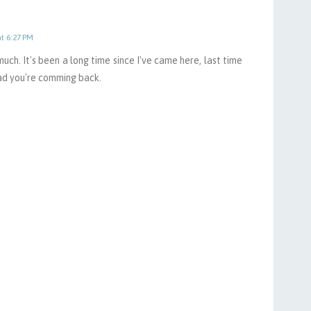
at 6:27 PM
 much. It's been a long time since I've came here, last time
ad you're comming back.