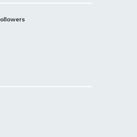
ollowers