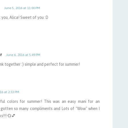
June 5, 2016 at 11:00 PM
 you, Alica! Sweet of you :D
r
June 6, 2016 at 5:49 PM
ink together :) simple and perfect for summer!
16 at 2:33 PM
erful colors for summer! This was an easy mani for an
 gotten so many compliments and Lots of "Wow" when I
ks!!! 💞💕