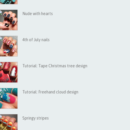
Nude with hearts
4th of July nails
Tutorial: Tape Christmas tree design
Tutorial: Freehand cloud design
Springy stripes