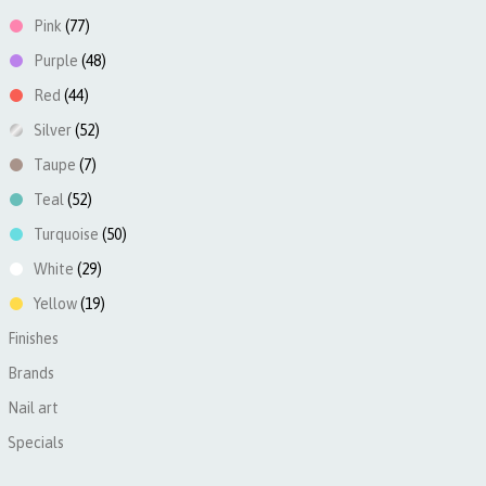
Pink
(77)
Purple
(48)
Red
(44)
Silver
(52)
Taupe
(7)
Teal
(52)
Turquoise
(50)
White
(29)
Yellow
(19)
Finishes
►
Brands
►
Nail art
►
Specials
►