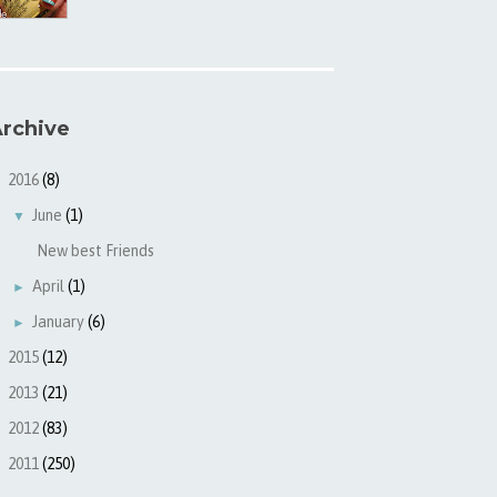
rchive
2016
(8)
▼
June
(1)
▼
New best Friends
April
(1)
►
January
(6)
►
2015
(12)
►
2013
(21)
►
2012
(83)
►
2011
(250)
►