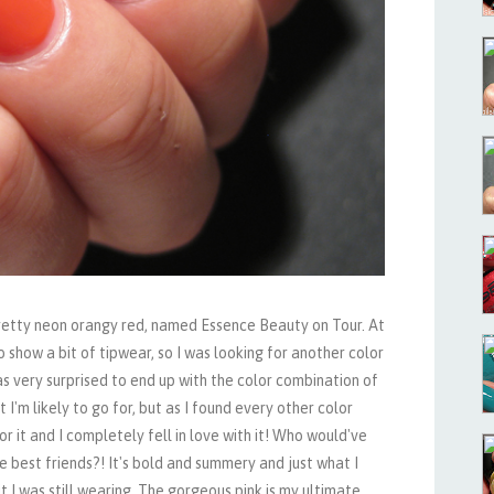
 pretty neon orangy red, named Essence Beauty on Tour. At
o show a bit of tipwear, so I was looking for another color
as very surprised to end up with the color combination of
at I'm likely to go for, but as I found every other color
or it and I completely fell in love with it! Who would've
e best friends?! It's bold and summery and just what I
 I was still wearing. The gorgeous pink is my ultimate