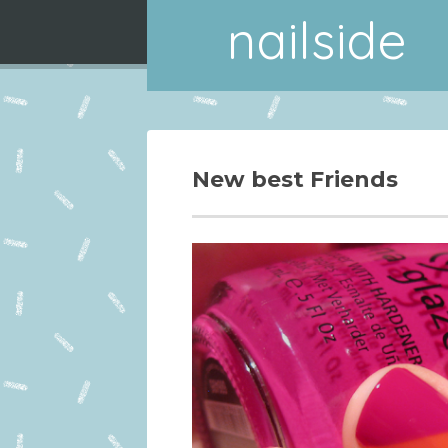
nailside
New best Friends