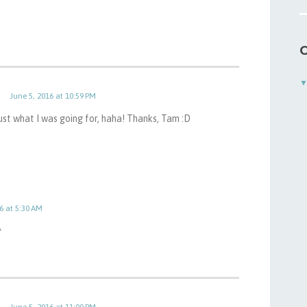
C
June 5, 2016 at 10:59 PM
Just what I was going for, haha! Thanks, Tam :D
6 at 5:30 AM
^
June 5, 2016 at 11:00 PM