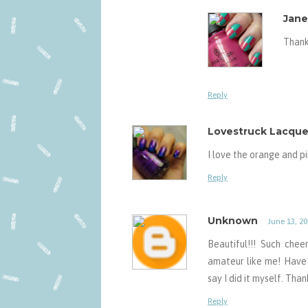
Jane
Thank
Reply
Lovestruck Lacque
I love the orange and p
Reply
Unknown
June 13, 20
Beautiful!!! Such che
amateur like me! Have
say I did it myself. Than
Reply