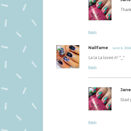
Thank 
Reply
Nailfame
June 4, 2016
La la La lovee it! *_*
Reply
Jane
Glad y
Reply