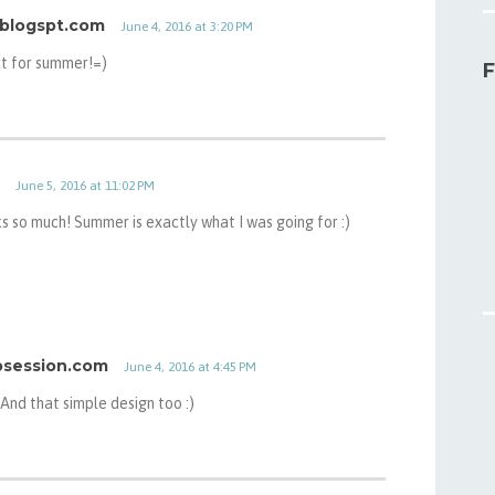
.blogspt.com
June 4, 2016 at 3:20 PM
ct for summer!=)
F
June 5, 2016 at 11:02 PM
s so much! Summer is exactly what I was going for :)
obsession.com
June 4, 2016 at 4:45 PM
 And that simple design too :)