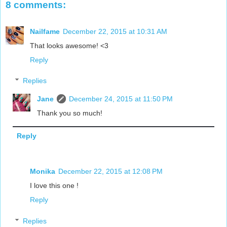
8 comments:
Nailfame
December 22, 2015 at 10:31 AM
That looks awesome! <3
Reply
Replies
Jane
December 24, 2015 at 11:50 PM
Thank you so much!
Reply
Monika
December 22, 2015 at 12:08 PM
I love this one !
Reply
Replies