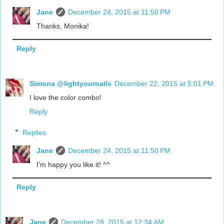
Jane
December 24, 2015 at 11:50 PM
Thanks, Monika!
Reply
Simona @lightyournails
December 22, 2015 at 5:01 PM
I love the color combo!
Reply
Replies
Jane
December 24, 2015 at 11:50 PM
I'm happy you like it! ^^
Reply
Jane
December 28, 2015 at 12:34 AM