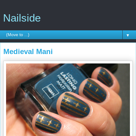
Nailside
▼
Medieval Mani