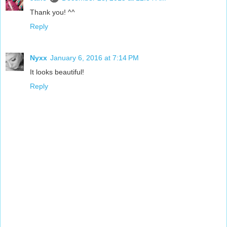
Thank you! ^^
Reply
Nyxx
January 6, 2016 at 7:14 PM
It looks beautiful!
Reply