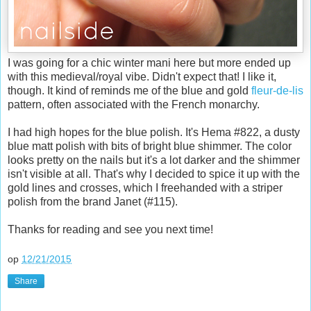
I was going for a chic winter mani here but more ended up
with this medieval/royal vibe. Didn't expect that! I like it,
though. It kind of reminds me of the blue and gold
fleur-de-lis
pattern, often associated with the French monarchy.
I had high hopes for the blue polish. It's Hema #822, a dusty
blue matt polish with bits of bright blue shimmer. The color
looks pretty on the nails but it's a lot darker and the shimmer
isn't visible at all. That's why I decided to spice it up with the
gold lines and crosses, which I freehanded with a striper
polish from the brand Janet (#115).
Thanks for reading and see you next time!
op
12/21/2015
Share