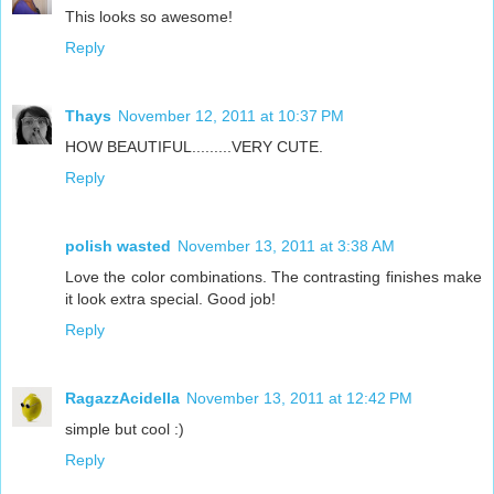
This looks so awesome!
Reply
Thays
November 12, 2011 at 10:37 PM
HOW BEAUTIFUL.........VERY CUTE.
Reply
polish wasted
November 13, 2011 at 3:38 AM
Love the color combinations. The contrasting finishes make
it look extra special. Good job!
Reply
RagazzAcidella
November 13, 2011 at 12:42 PM
simple but cool :)
Reply