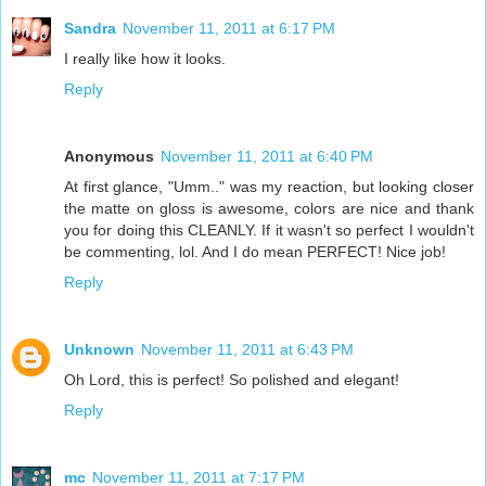
Sandra
November 11, 2011 at 6:17 PM
I really like how it looks.
Reply
Anonymous
November 11, 2011 at 6:40 PM
At first glance, "Umm.." was my reaction, but looking closer
the matte on gloss is awesome, colors are nice and thank
you for doing this CLEANLY. If it wasn't so perfect I wouldn't
be commenting, lol. And I do mean PERFECT! Nice job!
Reply
Unknown
November 11, 2011 at 6:43 PM
Oh Lord, this is perfect! So polished and elegant!
Reply
mc
November 11, 2011 at 7:17 PM