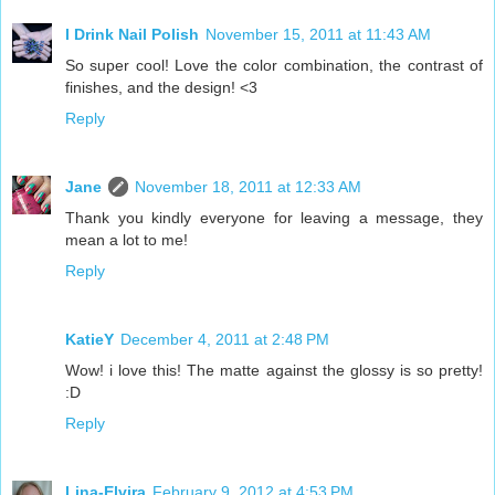
I Drink Nail Polish
November 15, 2011 at 11:43 AM
So super cool! Love the color combination, the contrast of
finishes, and the design! <3
Reply
Jane
November 18, 2011 at 12:33 AM
Thank you kindly everyone for leaving a message, they
mean a lot to me!
Reply
KatieY
December 4, 2011 at 2:48 PM
Wow! i love this! The matte against the glossy is so pretty!
:D
Reply
Lina-Elvira
February 9, 2012 at 4:53 PM