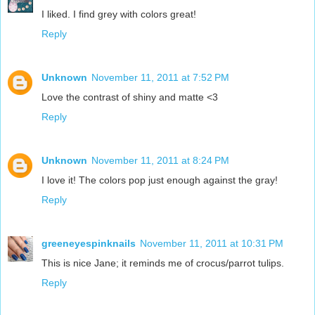
I liked. I find grey with colors great!
Reply
Unknown
November 11, 2011 at 7:52 PM
Love the contrast of shiny and matte <3
Reply
Unknown
November 11, 2011 at 8:24 PM
I love it! The colors pop just enough against the gray!
Reply
greeneyespinknails
November 11, 2011 at 10:31 PM
This is nice Jane; it reminds me of crocus/parrot tulips.
Reply