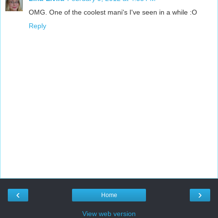
OMG. One of the coolest mani's I've seen in a while :O
Reply
‹
›
Home
View web version