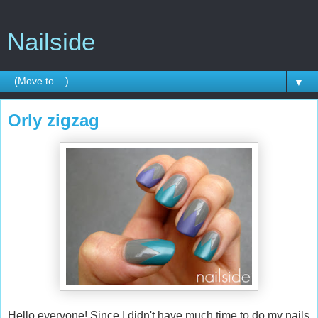
Nailside
▼
Orly zigzag
Hello everyone! Since I didn't have much time to do my nails