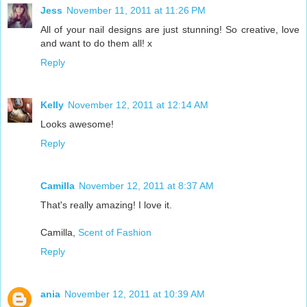
Jess
November 11, 2011 at 11:26 PM
All of your nail designs are just stunning! So creative, love
and want to do them all! x
Reply
Kelly
November 12, 2011 at 12:14 AM
Looks awesome!
Reply
Camilla
November 12, 2011 at 8:37 AM
That's really amazing! I love it.
Camilla,
Scent of Fashion
Reply
ania
November 12, 2011 at 10:39 AM