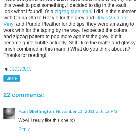
this week to post something, I decided to dig in the vault,
look what I found! It's a
zigzag tape mani
I did in the summer
with China Glaze Recyle for the grey and
Orly's Viridian
Vinyl
and Purple Pleather for the tips, they were amazing to
work with for the taping by the way. I expected the colors
and zigzag pattern to pop more against the grey, but it
became quite subtle actually. Still I like the matte and glossy
finish combined in this mani :) What do you think about it?
Thanks for reading!
op
11/11/2011
Share
22 comments:
Pani Skeffington
November 11, 2011 at 6:12 PM
Wow! I really like this one :o)
Reply