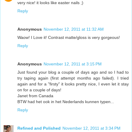
very nice! it looks like easter nails ;)
Reply
Anonymous
November 12, 2011 at 11:32 AM
Waow! I Love it! Contrast matte/gloss is very gorgeous!
Reply
Anonymous
November 12, 2011 at 3:15 PM
Just found your blog a couple of days ago and so I had to
try taping again (first attempt months ago failed). I tried
again and for a "firsty" it looks pretty nice, I even let it stay
on for a couple of days!
Janet from Canada
BTW had het ook in het Nederlands kunnen typen...
Reply
Refined and Polished
November 12, 2011 at 3:34 PM