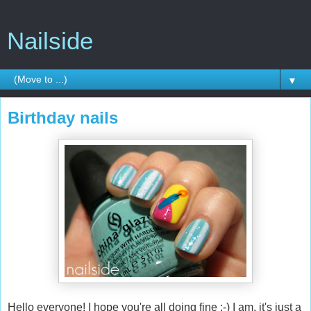
Nailside
▼
Birthday nails
Hello everyone! I hope you're all doing fine :-) I am, it's just a