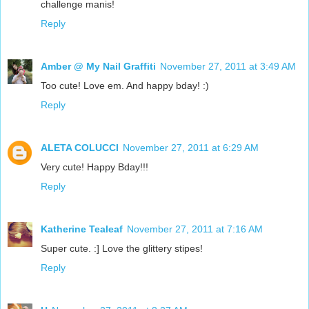
challenge manis!
Reply
Amber @ My Nail Graffiti
November 27, 2011 at 3:49 AM
Too cute! Love em. And happy bday! :)
Reply
ALETA COLUCCI
November 27, 2011 at 6:29 AM
Very cute! Happy Bday!!!
Reply
Katherine Tealeaf
November 27, 2011 at 7:16 AM
Super cute. :] Love the glittery stipes!
Reply