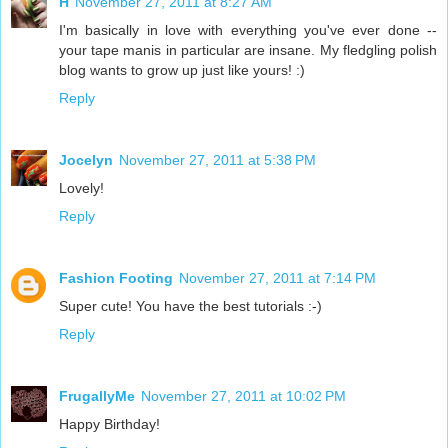
H
November 27, 2011 at 8:27 AM
I'm basically in love with everything you've ever done --
your tape manis in particular are insane. My fledgling polish
blog wants to grow up just like yours! :)
Reply
Jocelyn
November 27, 2011 at 5:38 PM
Lovely!
Reply
Fashion Footing
November 27, 2011 at 7:14 PM
Super cute! You have the best tutorials :-)
Reply
FrugallyMe
November 27, 2011 at 10:02 PM
Happy Birthday!