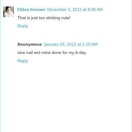
Chloe Innvaer
December 3, 2011 at 4:08 AM
That is just too stinking cute!
Reply
Anonymous
January 20, 2012 at 2:10 AM
nice nail wnt mine done for my b-day
Reply