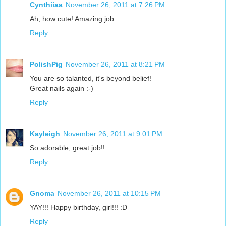
Cynthiiaa
November 26, 2011 at 7:26 PM
Ah, how cute! Amazing job.
Reply
PolishPig
November 26, 2011 at 8:21 PM
You are so talanted, it's beyond belief!
Great nails again :-)
Reply
Kayleigh
November 26, 2011 at 9:01 PM
So adorable, great job!!
Reply
Gnoma
November 26, 2011 at 10:15 PM
YAY!!! Happy birthday, girl!!! :D
Reply