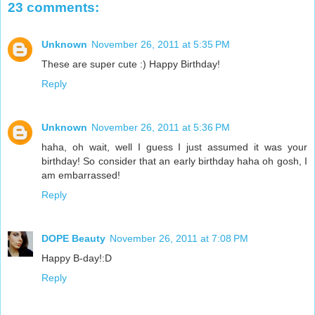
23 comments:
Unknown
November 26, 2011 at 5:35 PM
These are super cute :) Happy Birthday!
Reply
Unknown
November 26, 2011 at 5:36 PM
haha, oh wait, well I guess I just assumed it was your
birthday! So consider that an early birthday haha oh gosh, I
am embarrassed!
Reply
DOPE Beauty
November 26, 2011 at 7:08 PM
Happy B-day!:D
Reply