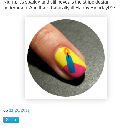
Night), it's sparkly and still reveals the stripe design
underneath. And that's basically it! Happy Birthday! ^^
op
11/26/2011
Share