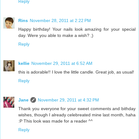
Reply
Rins
November 28, 2011 at 2:22 PM
Happy birthday! Your nails look amazing for your special
day. Were you able to make a wish? ;)
Reply
kellie
November 29, 2011 at 6:52 AM
this is adorable!! I love the little candle. Great job, as usual!
Reply
Jane
November 29, 2011 at 4:32 PM
Thank you everyone for your sweet comments and bithday
wishes, though I already celebreated mine last month, haha
:P This look was made for a reader ^^
Reply