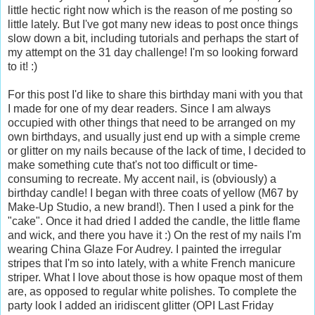
little hectic right now which is the reason of me posting so
little lately. But I've got many new ideas to post once things
slow down a bit, including tutorials and perhaps the start of
my attempt on the 31 day challenge! I'm so looking forward
to it! :)
For this post I'd like to share this birthday mani with you that
I made for one of my dear readers. Since I am always
occupied with other things that need to be arranged on my
own birthdays, and usually just end up with a simple creme
or glitter on my nails because of the lack of time, I decided to
make something cute that's not too difficult or time-
consuming to recreate. My accent nail, is (obviously) a
birthday candle! I began with three coats of yellow (M67 by
Make-Up Studio, a new brand!). Then I used a pink for the
"cake". Once it had dried I added the candle, the little flame
and wick, and there you have it :) On the rest of my nails I'm
wearing China Glaze For Audrey. I painted the irregular
stripes that I'm so into lately, with a white French manicure
striper. What I love about those is how opaque most of them
are, as opposed to regular white polishes. To complete the
party look I added an iridiscent glitter (OPI Last Friday