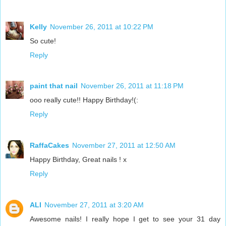
Kelly
November 26, 2011 at 10:22 PM
So cute!
Reply
paint that nail
November 26, 2011 at 11:18 PM
ooo really cute!! Happy Birthday!(:
Reply
RaffaCakes
November 27, 2011 at 12:50 AM
Happy Birthday, Great nails ! x
Reply
ALI
November 27, 2011 at 3:20 AM
Awesome nails! I really hope I get to see your 31 day