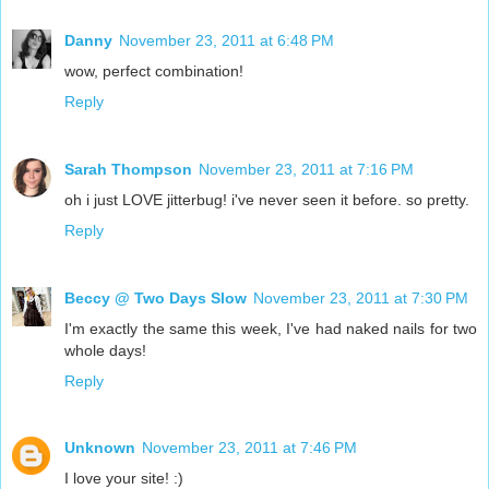
Danny
November 23, 2011 at 6:48 PM
wow, perfect combination!
Reply
Sarah Thompson
November 23, 2011 at 7:16 PM
oh i just LOVE jitterbug! i've never seen it before. so pretty.
Reply
Beccy @ Two Days Slow
November 23, 2011 at 7:30 PM
I'm exactly the same this week, I've had naked nails for two
whole days!
Reply
Unknown
November 23, 2011 at 7:46 PM
I love your site! :)