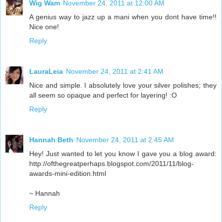
Wig Wam
November 24, 2011 at 12:00 AM
A genius way to jazz up a mani when you dont have time!!
Nice one!
Reply
LauraLeia
November 24, 2011 at 2:41 AM
Nice and simple. I absolutely love your silver polishes; they
all seem so opaque and perfect for layering! :O
Reply
Hannah Beth
November 24, 2011 at 2:45 AM
Hey! Just wanted to let you know I gave you a blog award:
http://ofthegreatperhaps.blogspot.com/2011/11/blog-
awards-mini-edition.html
~ Hannah
Reply