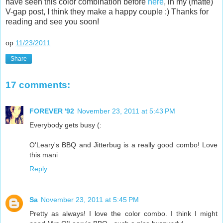
have seen this color combination before
here
, in my (matte)
V-gap post, I think they make a happy couple :) Thanks for
reading and see you soon!
op
11/23/2011
Share
17 comments:
FOREVER '92
November 23, 2011 at 5:43 PM
Everybody gets busy (:
O'Leary's BBQ and Jitterbug is a really good combo! Love
this mani
Reply
Sa
November 23, 2011 at 5:45 PM
Pretty as always! I love the color combo. I think I might