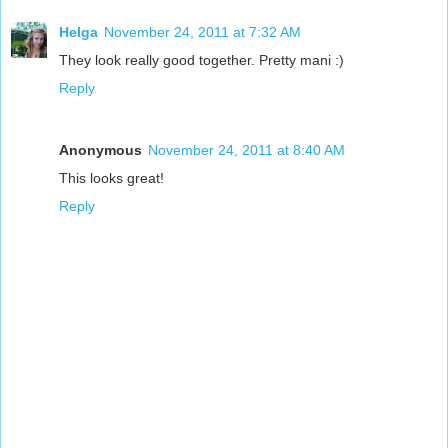
Helga
November 24, 2011 at 7:32 AM
They look really good together. Pretty mani :)
Reply
Anonymous
November 24, 2011 at 8:40 AM
This looks great!
Reply