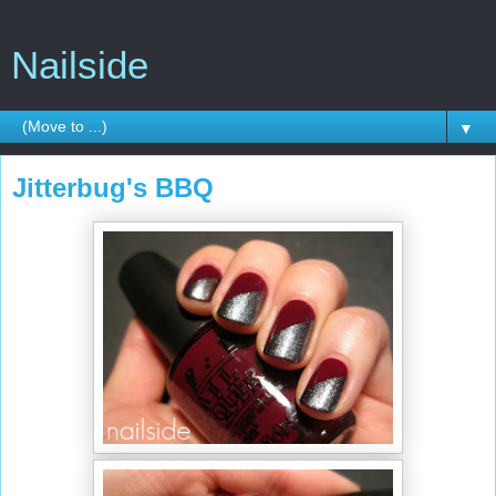
Nailside
▼
Jitterbug's BBQ