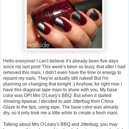
Hello everyone! I can't believe it's already been five days
since my last post! This week's been so busy, that after I had
removed this mani, I didn't even have the time or energy to
repaint my nails. They're actually still naked! But I'm
planning on changing that tonight :) Anyhow, for right now I
have this diagonal tape mani to share with you. My base
color was OPI Mrs O'Leary's BBQ. But when it started
showing tipwear, I decided to add Jitterbug from China
Glaze to the tips, using tape. The base color was already
dry, so it only took me a little while to create a fresh mani.
Talking about Mrs O'Leary's BBQ and Jitterbug, you may