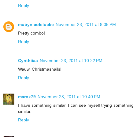
Reply
mubynicolelocke
November 23, 2011 at 8:05 PM
Pretty combo!
Reply
Cynthiiaa
November 23, 2011 at 10:22 PM
Wauw, Christmasnails!
Reply
marox79
November 23, 2011 at 10:40 PM
I have something similar. I can see myself trying something
similar.
Reply