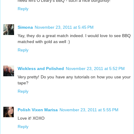
need Mrs O'Leary's BBQ - such a nice burgundy!
Reply
Simona
November 23, 2011 at 5:45 PM
Yay, they do a great match indeed. I would love to see BBQ
matched with gold as well :)
Reply
Wickless and Polished
November 23, 2011 at 5:52 PM
Very pretty! Do you have any tutorials on how you use your
tape?
Reply
Polish Vixen Marisa
November 23, 2011 at 5:55 PM
Love it! XOXO
Reply