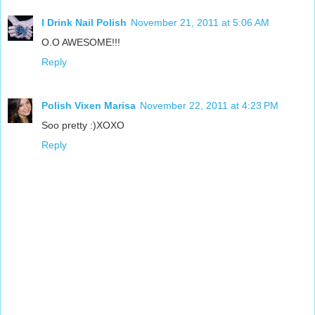
I Drink Nail Polish
November 21, 2011 at 5:06 AM
O.O AWESOME!!!
Reply
Polish Vixen Marisa
November 22, 2011 at 4:23 PM
Soo pretty :)XOXO
Reply