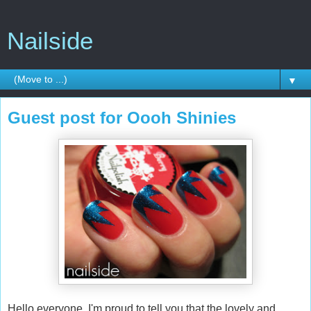
Nailside
▼
Guest post for Oooh Shinies
Hello everyone, I'm proud to tell you that the lovely and