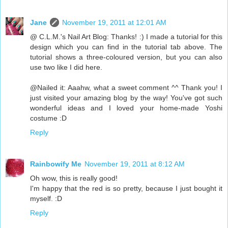
Jane
November 19, 2011 at 12:01 AM
@ C.L.M.'s Nail Art Blog: Thanks! :) I made a tutorial for this
design which you can find in the tutorial tab above. The
tutorial shows a three-coloured version, but you can also
use two like I did here.
@Nailed it: Aaahw, what a sweet comment ^^ Thank you! I
just visited your amazing blog by the way! You've got such
wonderful ideas and I loved your home-made Yoshi
costume :D
Reply
Rainbowify Me
November 19, 2011 at 8:12 AM
Oh wow, this is really good!
I'm happy that the red is so pretty, because I just bought it
myself. :D
Reply