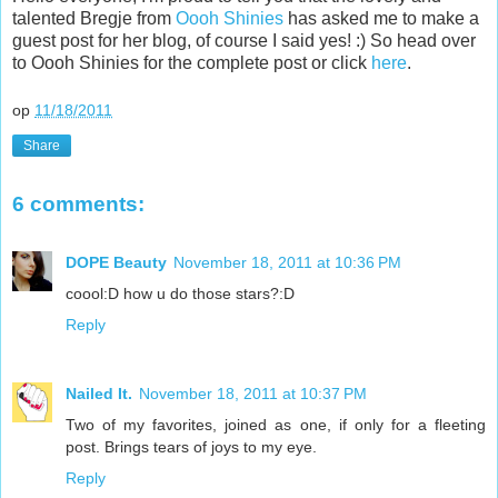
talented Bregje from
Oooh Shinies
has asked me to make a
guest post for her blog, of course I said yes! :) So head over
to Oooh Shinies for the complete post or click
here
.
op
11/18/2011
Share
6 comments:
DOPE Beauty
November 18, 2011 at 10:36 PM
coool:D how u do those stars?:D
Reply
Nailed It.
November 18, 2011 at 10:37 PM
Two of my favorites, joined as one, if only for a fleeting
post. Brings tears of joys to my eye.
Reply