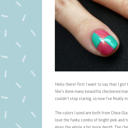
Hello there! First I want to say that I go
She's done many beautiful checkered mani
couldn't stop staring, so now I've finally
The colors I used are both from China Glaz
love the funky combo of bright pink and t
gives the whole a bit more depth. The che