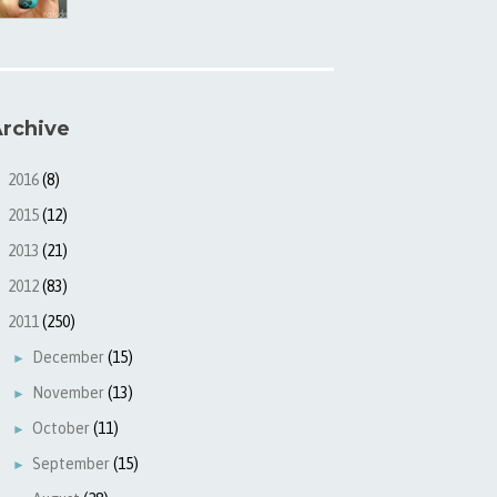
rchive
2016
(8)
►
2015
(12)
►
2013
(21)
►
2012
(83)
►
2011
(250)
▼
December
(15)
►
November
(13)
►
October
(11)
►
September
(15)
►