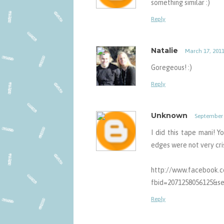
something similar :)
Reply
Natalie
March 17, 2011
Goregeous! :)
Reply
Unknown
September 
I did this tape mani! Y
edges were not very crisp
http://www.facebook.
fbid=2071258056125&se
Reply