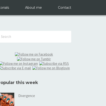
orials
About me
Contact
opular this week
Divergence