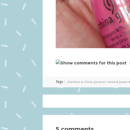
Tags :
checkers
+
china glaze
+
creme
+
green
5 comments