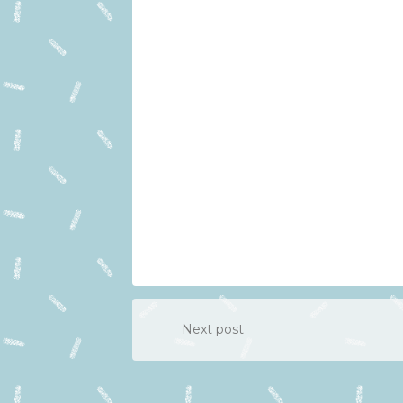
Next post