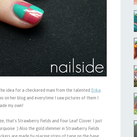
t the idea for a checkered mani from the talented
Erika
.
s on her blog and everytime I saw pictures of them I
 made my own!
e, that's Strawberry Fields and Four Leaf Clover. I just
urquoise :) Also the gold shimmer in Strawberry Fields
ckers are made by placing strips of tape on the base