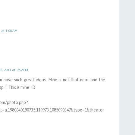
 at 1:08 AM
6, 2011 at 2:52 PM
ou have such great ideas. Mine is not that neat and the
. :| This is mine! :D
com/photo.php?
t=a.1980640190735.119973.1085090347&type=1&theater