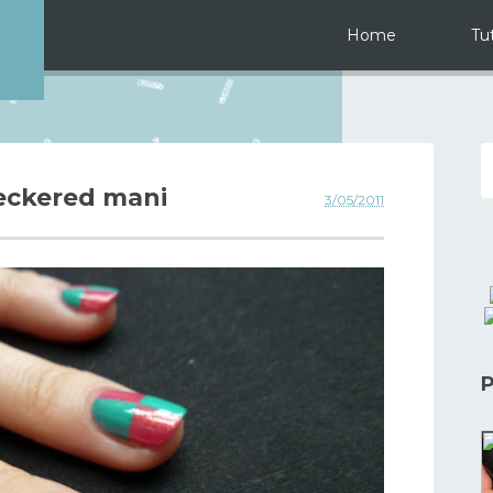
Home
Tut
eckered mani
3/05/2011
P