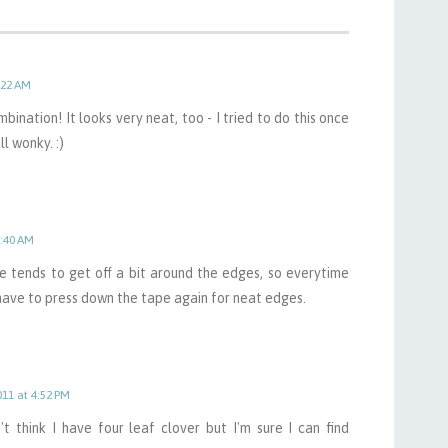
:22 AM
bination! It looks very neat, too - I tried to do this once
l wonky. :)
1:40 AM
e tends to get off a bit around the edges, so everytime
 have to press down the tape again for neat edges.
011 at 4:52 PM
t think I have four leaf clover but I'm sure I can find