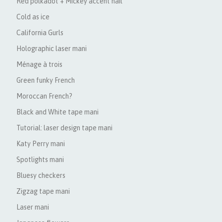
Red polkadot + Mickey accent nail
Cold as ice
California Gurls
Holographic laser mani
Ménage à trois
Green funky French
Moroccan French?
Black and White tape mani
Tutorial: laser design tape mani
Katy Perry mani
Spotlights mani
Bluesy checkers
Zigzag tape mani
Laser mani