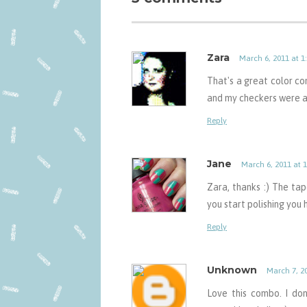
Zara
March 6, 2011 at 1
That's a great color com
and my checkers were al
Reply
Jane
March 6, 2011 at 
Zara, thanks :) The tap
you start polishing you
Reply
Unknown
March 7, 2
Love this combo. I don'