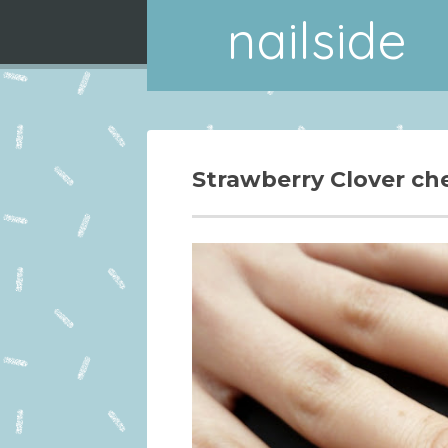
nailside
Strawberry Clover ch