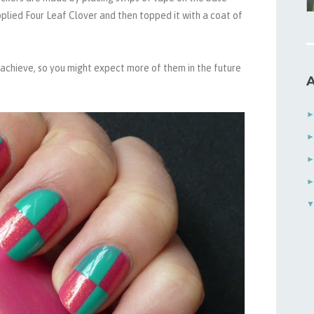
 applied Four Leaf Clover and then topped it with a coat of
to achieve, so you might expect more of them in the future
A