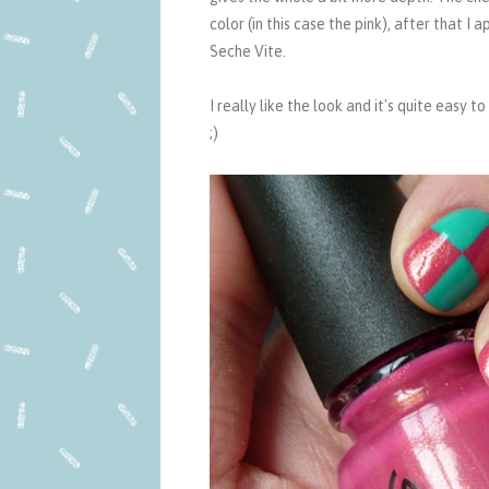
color (in this case the pink), after that I
Seche Vite.
I really like the look and it's quite easy 
;)