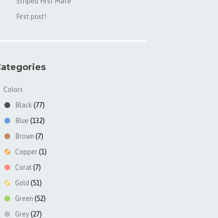
Striped First Mate
First post!
ategories
Colors
▼
Black
(77)
Blue
(132)
Brown
(7)
Copper
(1)
Coral
(7)
Gold
(51)
Green
(52)
Grey
(27)