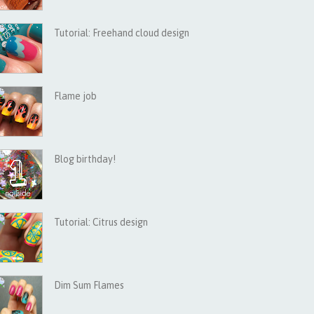
Tutorial: Freehand cloud design
Flame job
Blog birthday!
Tutorial: Citrus design
Dim Sum Flames