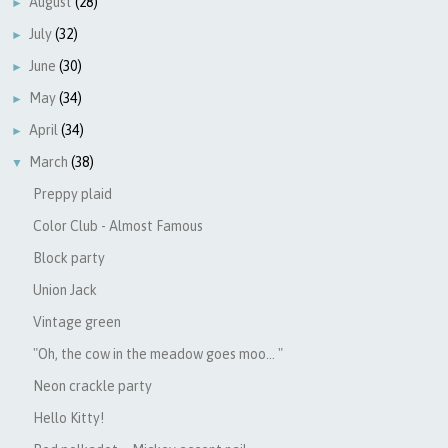
August
(28)
►
July
(32)
►
June
(30)
►
May
(34)
►
April
(34)
►
March
(38)
▼
Preppy plaid
Color Club - Almost Famous
Block party
Union Jack
Vintage green
"Oh, the cow in the meadow goes moo... "
Neon crackle party
Hello Kitty!