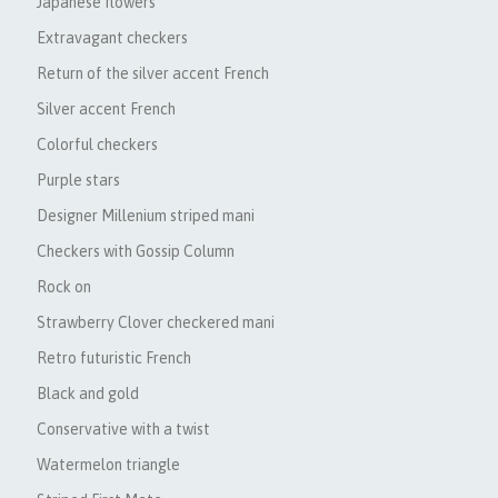
Japanese flowers
Extravagant checkers
Return of the silver accent French
Silver accent French
Colorful checkers
Purple stars
Designer Millenium striped mani
Checkers with Gossip Column
Rock on
Strawberry Clover checkered mani
Retro futuristic French
Black and gold
Conservative with a twist
Watermelon triangle