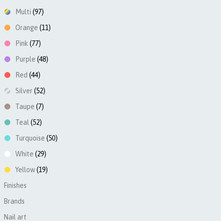
Multi
(97)
Orange
(11)
Pink
(77)
Purple
(48)
Red
(44)
Silver
(52)
Taupe
(7)
Teal
(52)
Turquoise
(50)
White
(29)
Yellow
(19)
Finishes
►
Brands
►
Nail art
►