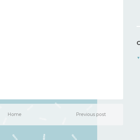
C
Home
Previous post