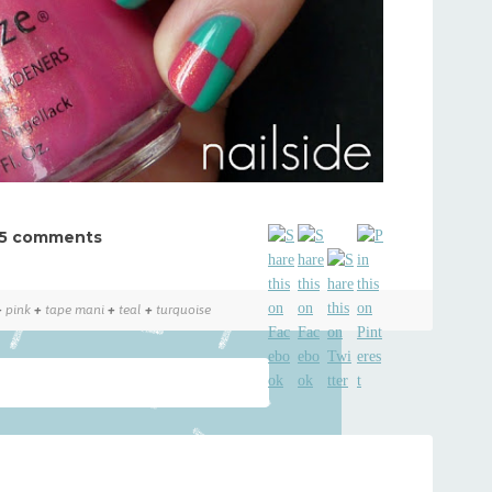
5 comments
+
pink
+
tape mani
+
teal
+
turquoise