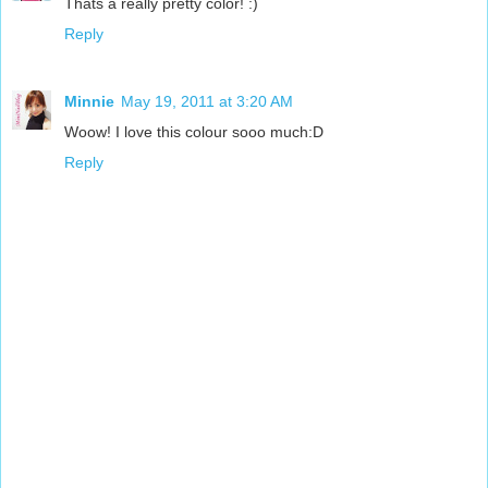
Thats a really pretty color! :)
Reply
Minnie
May 19, 2011 at 3:20 AM
Woow! I love this colour sooo much:D
Reply