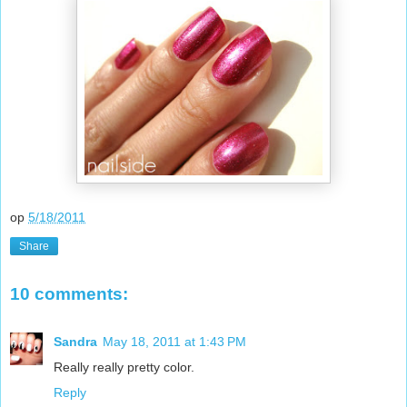
op
5/18/2011
Share
10 comments:
Sandra
May 18, 2011 at 1:43 PM
Really really pretty color.
Reply