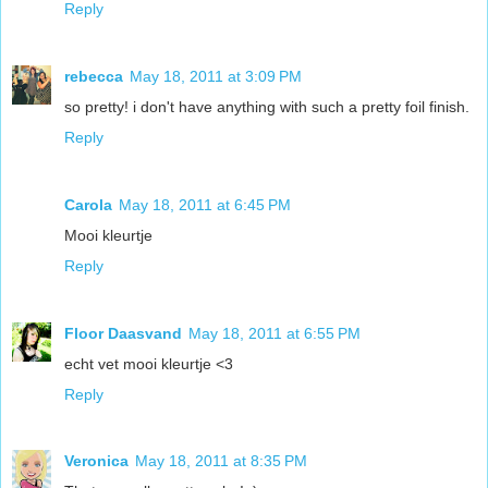
Reply
rebecca
May 18, 2011 at 3:09 PM
so pretty! i don't have anything with such a pretty foil finish.
Reply
Carola
May 18, 2011 at 6:45 PM
Mooi kleurtje
Reply
Floor Daasvand
May 18, 2011 at 6:55 PM
echt vet mooi kleurtje <3
Reply
Veronica
May 18, 2011 at 8:35 PM