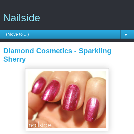
Nailside
▼
Diamond Cosmetics - Sparkling
Sherry