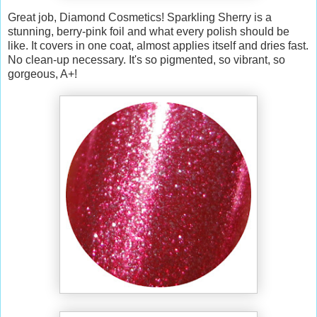
Great job, Diamond Cosmetics! Sparkling Sherry is a
stunning, berry-pink foil and what every polish should be
like. It covers in one coat, almost applies itself and dries fast.
No clean-up necessary. It's so pigmented, so vibrant, so
gorgeous, A+!