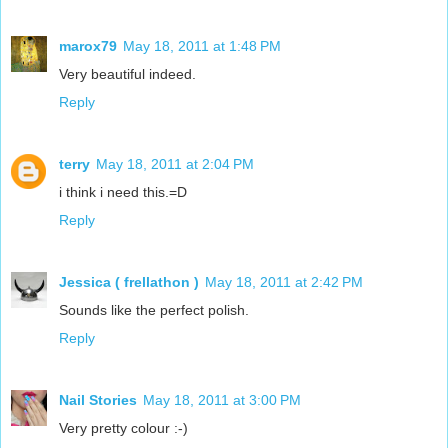
marox79
May 18, 2011 at 1:48 PM
Very beautiful indeed.
Reply
terry
May 18, 2011 at 2:04 PM
i think i need this.=D
Reply
Jessica ( frellathon )
May 18, 2011 at 2:42 PM
Sounds like the perfect polish.
Reply
Nail Stories
May 18, 2011 at 3:00 PM
Very pretty colour :-)