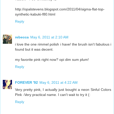
http://opalstevens.blogspot.com/2011/04/sigma-flat-top-
synthetic-kabuki-f80.html
Reply
rebecca
May 6, 2011 at 2:10 AM
i love the one rimmel polish i have! the brush isn't fabulous i
found but it was decent.
my favorite pink right now? opi dim sum plum!
Reply
FOREVER '92
May 6, 2011 at 4:22 AM
Very pretty pink, I actually just bought a neon Sinful Colors
Pink -Very practical name. I can't wait to try it (:
Reply