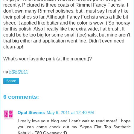
recently. Pictured is three coats of Rimmel Fancy Fuchsia. I
don't own many Rimmel polishes, but I must say I really like
their polishes so far. Although Fancy Fuchsia was a little bit
sheer, it applied like butter and the color is wow :) So hooray
for this polish! Also I really like the extra wide, flat brush. It
could be be too big for some small (toe)nails, but mine aren't
that big either and application went fine. Didn't even need
clean-up!
What's your favorite pink (at the moment)?
op
5/06/2011
Share
6 comments:
Opal Stevens
May 6, 2011 at 12:40 AM
I really love your blog and I can't wait to read more! I hope
you can come check out my Sigma Flat Top Synthetic
Kabuki - F80 Giveaway :D