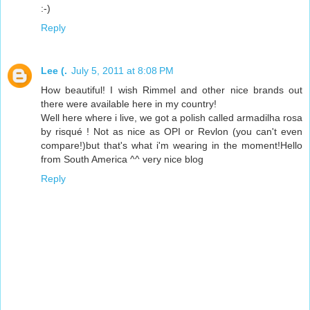
:-)
Reply
Lee (.
July 5, 2011 at 8:08 PM
How beautiful! I wish Rimmel and other nice brands out
there were available here in my country!
Well here where i live, we got a polish called armadilha rosa
by risqué ! Not as nice as OPI or Revlon (you can't even
compare!)but that's what i'm wearing in the moment!Hello
from South America ^^ very nice blog
Reply