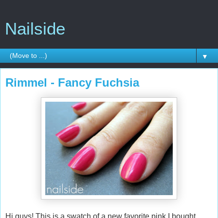
Nailside
▼
Rimmel - Fancy Fuchsia
Hi guys! This is a swatch of a new favorite pink I bought