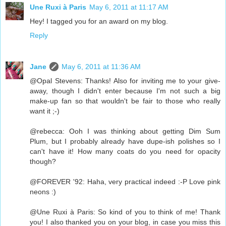
Une Ruxi à Paris
May 6, 2011 at 11:17 AM
Hey! I tagged you for an award on my blog.
Reply
Jane
May 6, 2011 at 11:36 AM
@Opal Stevens: Thanks! Also for inviting me to your give-
away, though I didn't enter because I'm not such a big
make-up fan so that wouldn't be fair to those who really
want it ;-)
@rebecca: Ooh I was thinking about getting Dim Sum
Plum, but I probably already have dupe-ish polishes so I
can't have it! How many coats do you need for opacity
though?
@FOREVER '92: Haha, very practical indeed :-P Love pink
neons :)
@Une Ruxi à Paris: So kind of you to think of me! Thank
you! I also thanked you on your blog, in case you miss this