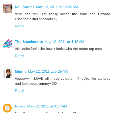
Nail Stories
May 12, 2011 at 12:22 AM
Very beautiful. I'm really loving the Blair and Edward
Essence glitter topcoats :-)
Reply
The Sneakerette
May 12, 2011 at 4:42 AM
this looks fun! i like how it looks with the matte top coat
Reply
Minnie
May 12, 2011 at 5:29 AM
Aaaaaw~ I LOVE all these colours!!! They're like candies
and look sooo yummy~XD
Reply
Ngelic
May 12, 2011 at 9:17 AM