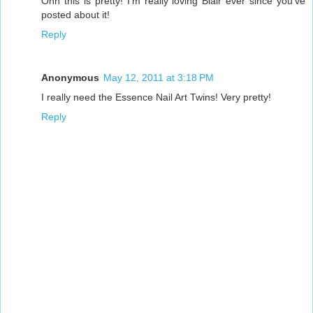
Ohh this is pretty! I'm really loving Blair ever since you've
posted about it!
Reply
Anonymous
May 12, 2011 at 3:18 PM
I really need the Essence Nail Art Twins! Very pretty!
Reply