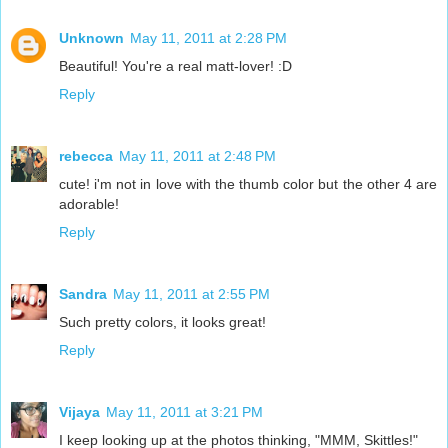
Unknown
May 11, 2011 at 2:28 PM
Beautiful! You're a real matt-lover! :D
Reply
rebecca
May 11, 2011 at 2:48 PM
cute! i'm not in love with the thumb color but the other 4 are
adorable!
Reply
Sandra
May 11, 2011 at 2:55 PM
Such pretty colors, it looks great!
Reply
Vijaya
May 11, 2011 at 3:21 PM
I keep looking up at the photos thinking, "MMM, Skittles!"