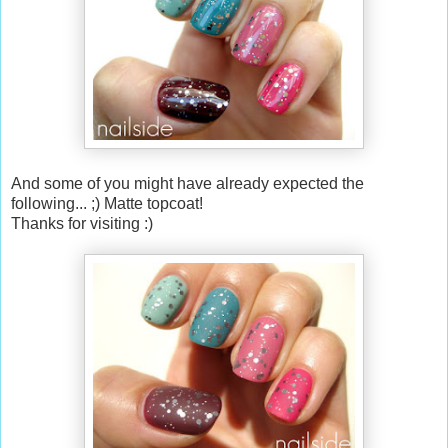
And some of you might have already expected the
following... ;) Matte topcoat!
Thanks for visiting :)