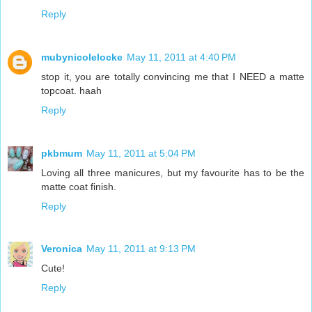
Reply
mubynicolelocke
May 11, 2011 at 4:40 PM
stop it, you are totally convincing me that I NEED a matte
topcoat. haah
Reply
pkbmum
May 11, 2011 at 5:04 PM
Loving all three manicures, but my favourite has to be the
matte coat finish.
Reply
Veronica
May 11, 2011 at 9:13 PM
Cute!
Reply