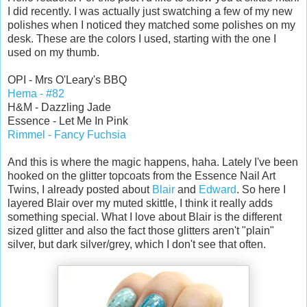
I did recently. I was actually just swatching a few of my new
polishes when I noticed they matched some polishes on my
desk. These are the colors I used, starting with the one I
used on my thumb.
OPI - Mrs O'Leary's BBQ
Hema - #82
H&M - Dazzling Jade
Essence - Let Me In Pink
Rimmel - Fancy Fuchsia
And this is where the magic happens, haha. Lately I've been
hooked on the glitter topcoats from the Essence Nail Art
Twins, I already posted about
Blair
and
Edward
. So here I
layered Blair over my muted skittle, I think it really adds
something special. What I love about Blair is the different
sized glitter and also the fact those glitters aren't "plain"
silver, but dark silver/grey, which I don't see that often.