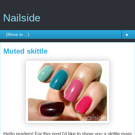
Nailside
▼
Muted skittle
Hello readers! For this post I'd like to show you a skittle mani