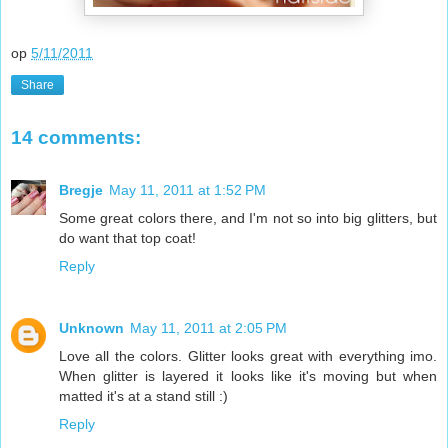
op
5/11/2011
Share
14 comments:
Bregje
May 11, 2011 at 1:52 PM
Some great colors there, and I'm not so into big glitters, but
do want that top coat!
Reply
Unknown
May 11, 2011 at 2:05 PM
Love all the colors. Glitter looks great with everything imo.
When glitter is layered it looks like it's moving but when
matted it's at a stand still :)
Reply