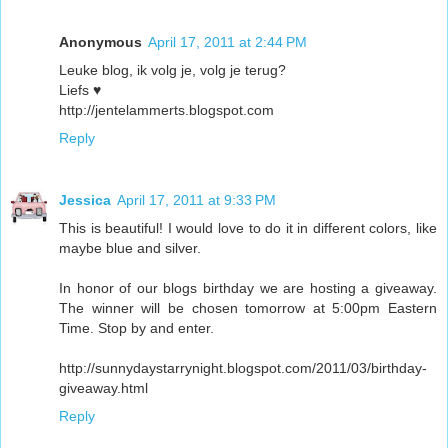
Anonymous
April 17, 2011 at 2:44 PM
Leuke blog, ik volg je, volg je terug?
Liefs ♥
http://jentelammerts.blogspot.com
Reply
Jessica
April 17, 2011 at 9:33 PM
This is beautiful! I would love to do it in different colors, like
maybe blue and silver.
In honor of our blogs birthday we are hosting a giveaway.
The winner will be chosen tomorrow at 5:00pm Eastern
Time. Stop by and enter.
http://sunnydaystarrynight.blogspot.com/2011/03/birthday-
giveaway.html
Reply