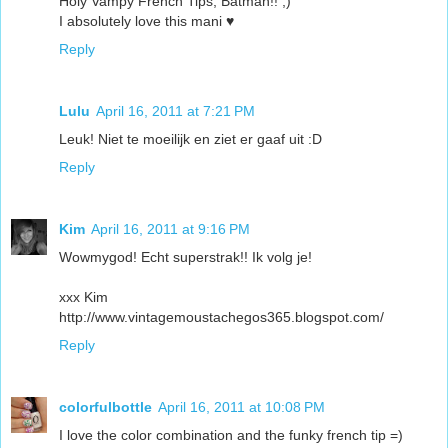
Holy Vampy French Tips, Batman!! ;)
I absolutely love this mani ♥
Reply
Lulu
April 16, 2011 at 7:21 PM
Leuk! Niet te moeilijk en ziet er gaaf uit :D
Reply
Kim
April 16, 2011 at 9:16 PM
Wowmygod! Echt superstrak!! Ik volg je!
xxx Kim
http://www.vintagemoustachegos365.blogspot.com/
Reply
colorfulbottle
April 16, 2011 at 10:08 PM
I love the color combination and the funky french tip =)