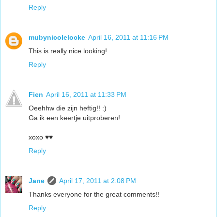
Reply
mubynicolelocke
April 16, 2011 at 11:16 PM
This is really nice looking!
Reply
Fien
April 16, 2011 at 11:33 PM
Oeehhw die zijn heftig!! :)
Ga ik een keertje uitproberen!
xoxo ♥♥
Reply
Jane
April 17, 2011 at 2:08 PM
Thanks everyone for the great comments!!
Reply