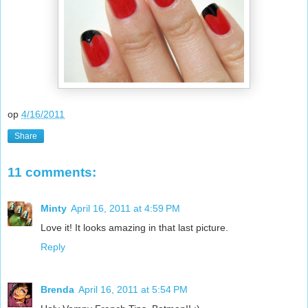
op
4/16/2011
Share
11 comments:
Minty
April 16, 2011 at 4:59 PM
Love it! It looks amazing in that last picture.
Reply
Brenda
April 16, 2011 at 5:54 PM