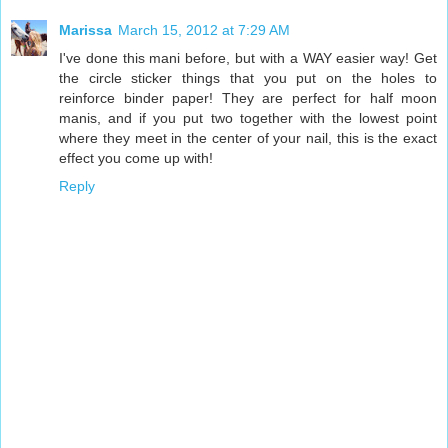
Marissa
March 15, 2012 at 7:29 AM
I've done this mani before, but with a WAY easier way! Get
the circle sticker things that you put on the holes to
reinforce binder paper! They are perfect for half moon
manis, and if you put two together with the lowest point
where they meet in the center of your nail, this is the exact
effect you come up with!
Reply