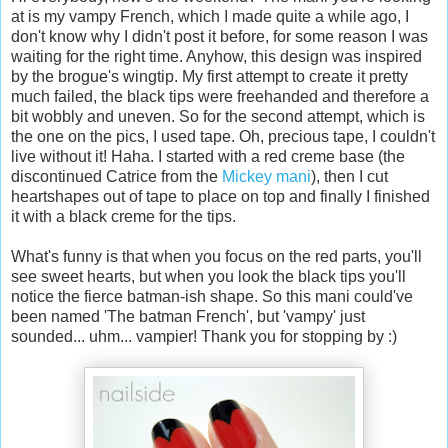
at is my vampy French, which I made quite a while ago, I
don't know why I didn't post it before, for some reason I was
waiting for the right time. Anyhow, this design was inspired
by the brogue's wingtip. My first attempt to create it pretty
much failed, the black tips were freehanded and therefore a
bit wobbly and uneven. So for the second attempt, which is
the one on the pics, I used tape. Oh, precious tape, I couldn't
live without it! Haha. I started with a red creme base (the
discontinued Catrice from the
Mickey mani
), then I cut
heartshapes out of tape to place on top and finally I finished
it with a black creme for the tips.
What's funny is that when you focus on the red parts, you'll
see sweet hearts, but when you look the black tips you'll
notice the fierce batman-ish shape. So this mani could've
been named 'The batman French', but 'vampy' just
sounded... uhm... vampier! Thank you for stopping by :)