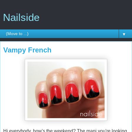
Nailside
▼
Vampy French
Hi everybody, how's the weekend? The mani you're looking